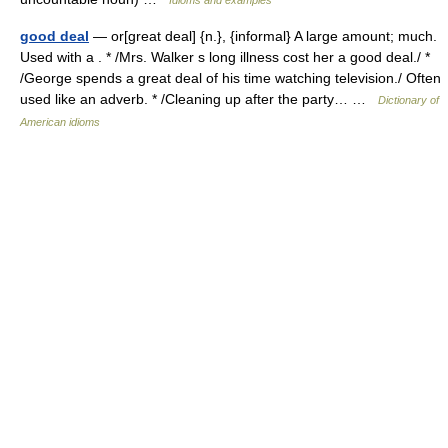
Idioms and examples
good deal
— or[great deal] {n.}, {informal} A large amount; much.
Used with a . * /Mrs. Walker s long illness cost her a good deal./ *
/George spends a great deal of his time watching television./ Often
used like an adverb. * /Cleaning up after the party… …
Dictionary of
American idioms