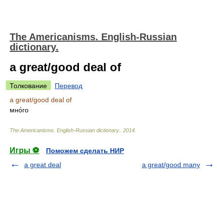
The Americanisms. English-Russian
dictionary.
a great/good deal of
Толкование
Перевод
a great/good deal of
мно́го
The Americanisms. English-Russian dictionary.
.
2014
.
Игры ⚽
Поможем сделать НИР
a great deal
a great/good many