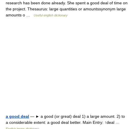
research has been done already. She spent a good deal of time on
the project. Thesaurus: large quantities or amountssynonym large
amounts o …
Useful english dictionary
a good deal
— ► a good (or great) deal 1) a large amount. 2) to
a considerable extent: a good deal better. Main Entry: ↑deal …
English terms dictionary