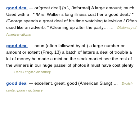
good deal
— or[great deal] {n.}, {informal} A large amount; much.
Used with a . * /Mrs. Walker s long illness cost her a good deal./ *
/George spends a great deal of his time watching television./ Often
used like an adverb. * /Cleaning up after the party… …
Dictionary of
American idioms
good deal
— noun (often followed by of ) a large number or
amount or extent (Freq. 13) a batch of letters a deal of trouble a
lot of money he made a mint on the stock market see the rest of
the winners in our huge passel of photos it must have cost plenty
…
Useful english dictionary
good deal
— excellent, great, good (American Slang) …
English
contemporary dictionary