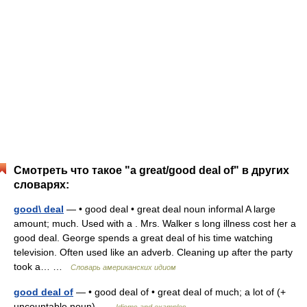
Смотреть что такое "a great/good deal of" в других
словарях:
good\ deal
— • good deal • great deal noun informal A large
amount; much. Used with a . Mrs. Walker s long illness cost her a
good deal. George spends a great deal of his time watching
television. Often used like an adverb. Cleaning up after the party
took a… …
Словарь американских идиом
good deal of
— • good deal of • great deal of much; a lot of (+
uncountable noun) …