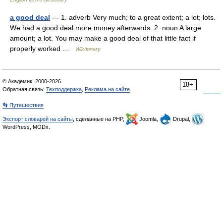
a good deal
— 1. adverb Very much; to a great extent; a lot; lots.
We had a good deal more money afterwards. 2. noun A large
amount; a lot. You may make a good deal of that little fact if
properly worked …
Wiktionary
© Академик, 2000-2026
18+
Обратная связь:
Техподдержка
,
Реклама на сайте
👣 Путешествия
Экспорт словарей на сайты
, сделанные на PHP,
Joomla,
Drupal,
WordPress, MODx.