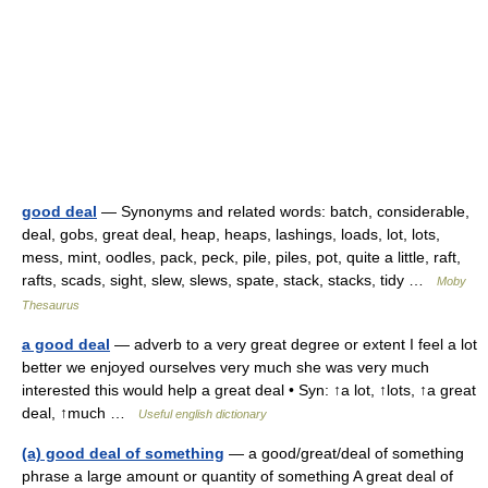
good deal
— Synonyms and related words: batch, considerable,
deal, gobs, great deal, heap, heaps, lashings, loads, lot, lots,
mess, mint, oodles, pack, peck, pile, piles, pot, quite a little, raft,
rafts, scads, sight, slew, slews, spate, stack, stacks, tidy …
Moby
Thesaurus
a good deal
— adverb to a very great degree or extent I feel a lot
better we enjoyed ourselves very much she was very much
interested this would help a great deal • Syn: ↑a lot, ↑lots, ↑a great
deal, ↑much …
Useful english dictionary
(a) good deal of something
— a good/great/deal of something
phrase a large amount or quantity of something A great deal of