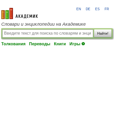
EN
DE
ES
FR
academic.ru
Словари и энциклопедии на Академике
Найти!
Толкования
Переводы
Книги
Игры ⚽